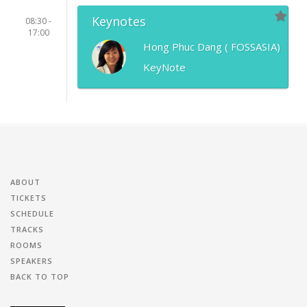
Keynotes
08:30 -
17:00
Hong Phuc Dang ( FOSSASIA)
KeyNote
ABOUT
TICKETS
SCHEDULE
TRACKS
ROOMS
SPEAKERS
BACK TO TOP