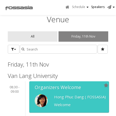
Schedule
Speakers
Venue
All
Friday, 11th Nov
Friday, 11th Nov
Van Lang University
Organizers Welcome
08:30 -
09:00
Hong Phuc Dang ( FOSSASIA)
Welcome